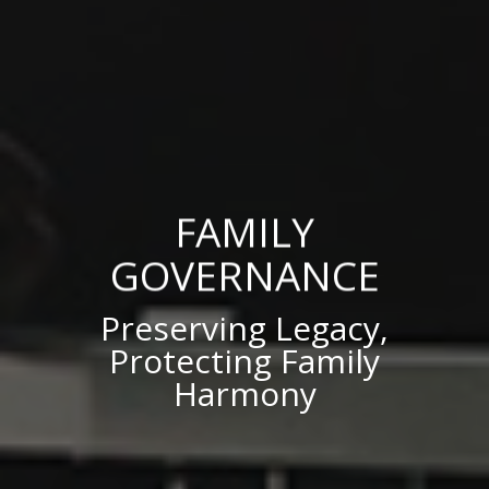
FAMILY
GOVERNANCE
Preserving Legacy,
Protecting Family
Harmony