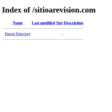
Index of /sitioarevision.com
Name
Last modified
Size
Description
Parent Directory
-