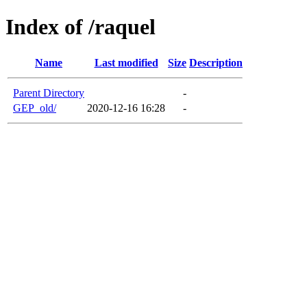
Index of /raquel
Name
Last modified
Size
Description
Parent Directory
-
GEP_old/
2020-12-16 16:28
-