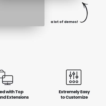
a lot of demos!
ed with Top
Extremely Easy
and Extensions
to Customize