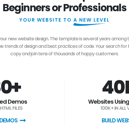
Beginners or Professionals
YOUR WEBSITE TO
A NEW LEVEL
 your new website design. The template is several years among 
 trends of design and best practices of code. Your search for t
copy and join tens of thousands of happy customers.
0+
40
ded Demos
Websites Using
HTML FILES
100K+ IN ALL
 DEMOS
BUILD WEB