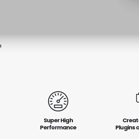
!
Super High
Creat
Performance
Plugins 