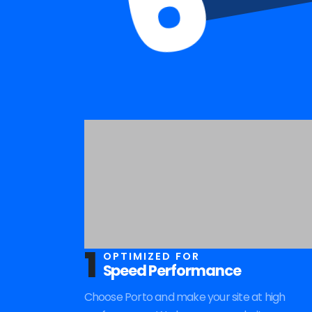
6
1
OPTIMIZED FOR
Speed Performance
Choose Porto and make your site at high