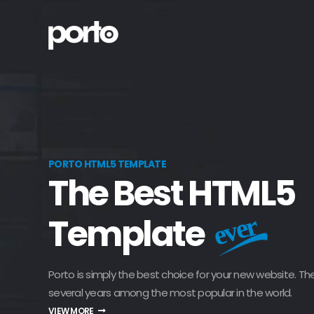
PORTO HTML5 TEMPLATE
The Best HTML5
Template
ever
Porto is simply the best choice for your new website. Th
several years among the most popular in the world.
VIEW MORE