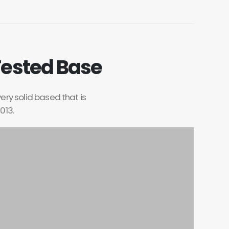
Tested Base
very solid based that is
013.