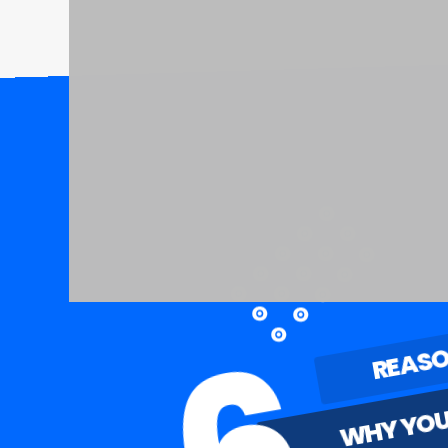
REAS
WHY YOU