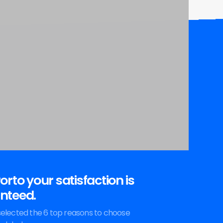
orto your satisfaction is
nteed.
elected the 6 top reasons to choose