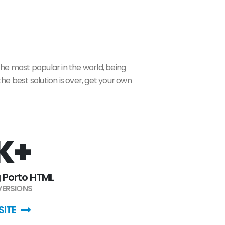
the most popular in the world, being
he best solution is over, get your own
K+
 Porto HTML
 VERSIONS
SITE