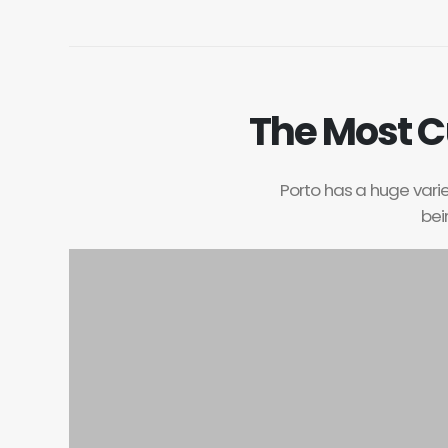
The Most C
Porto has a huge variet
bei