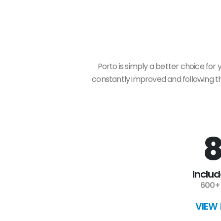
Porto is simply a better choice for
constantly improved and following the
8
Inclu
600+ 
VIEW