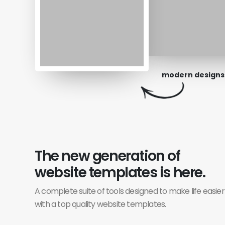
modern designs
The new generation of
website templates is here.
A complete suite of tools designed to make life easier
with a top quality website templates.