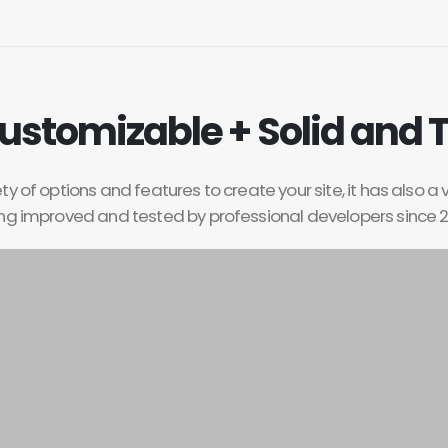
ustomizable + Solid and 
y of options and features to create your site, it has also a 
ng improved and tested by professional developers since 2