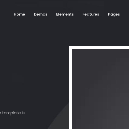
Home
Demos
Elements
Features
Pages
e template is