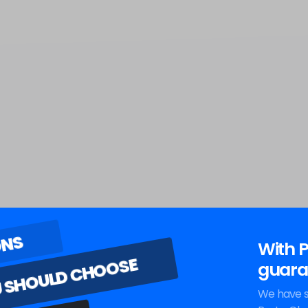
ONS
With P
 SHOULD CHOOSE
guara
We have s