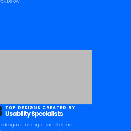
eck below:
3
TOP DESIGNS CREATED BY
Usability Specialists
e designs of all pages and all demos