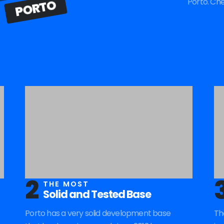
Porto. Ch
PORTO
2
THE MOST
Solid and Tested Base
Porto has a very solid development base
Th