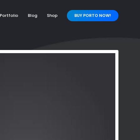
Portfolio
Blog
Shop
BUY PORTO NOW!