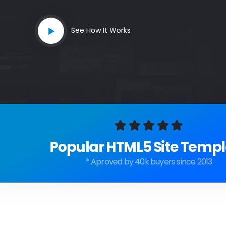
See How It Works
Popular HTML5 Site Templ
* Aproved by 40k buyers since 2013