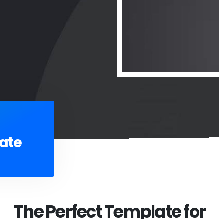
ate
The Perfect Template for