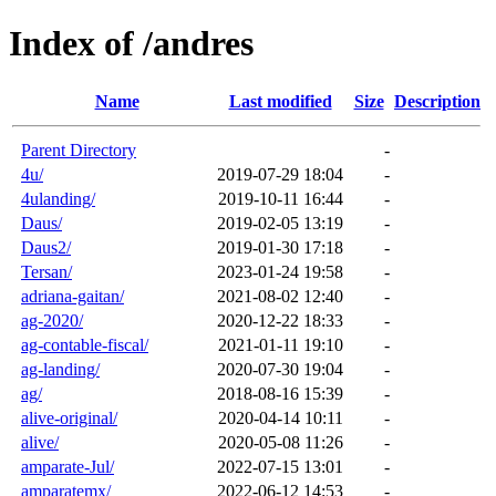
Index of /andres
Name
Last modified
Size
Description
Parent Directory
-
4u/
2019-07-29 18:04
-
4ulanding/
2019-10-11 16:44
-
Daus/
2019-02-05 13:19
-
Daus2/
2019-01-30 17:18
-
Tersan/
2023-01-24 19:58
-
adriana-gaitan/
2021-08-02 12:40
-
ag-2020/
2020-12-22 18:33
-
ag-contable-fiscal/
2021-01-11 19:10
-
ag-landing/
2020-07-30 19:04
-
ag/
2018-08-16 15:39
-
alive-original/
2020-04-14 10:11
-
alive/
2020-05-08 11:26
-
amparate-Jul/
2022-07-15 13:01
-
amparatemx/
2022-06-12 14:53
-