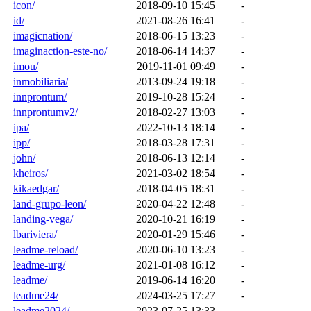
icon/
2018-09-10 15:45
-
id/
2021-08-26 16:41
-
imagicnation/
2018-06-15 13:23
-
imaginaction-este-no/
2018-06-14 14:37
-
imou/
2019-11-01 09:49
-
inmobiliaria/
2013-09-24 19:18
-
innprontum/
2019-10-28 15:24
-
innprontumv2/
2018-02-27 13:03
-
ipa/
2022-10-13 18:14
-
ipp/
2018-03-28 17:31
-
john/
2018-06-13 12:14
-
kheiros/
2021-03-02 18:54
-
kikaedgar/
2018-04-05 18:31
-
land-grupo-leon/
2020-04-22 12:48
-
landing-vega/
2020-10-21 16:19
-
lbariviera/
2020-01-29 15:46
-
leadme-reload/
2020-06-10 13:23
-
leadme-urg/
2021-01-08 16:12
-
leadme/
2019-06-14 16:20
-
leadme24/
2024-03-25 17:27
-
leadme2024/
2023-07-25 13:33
-