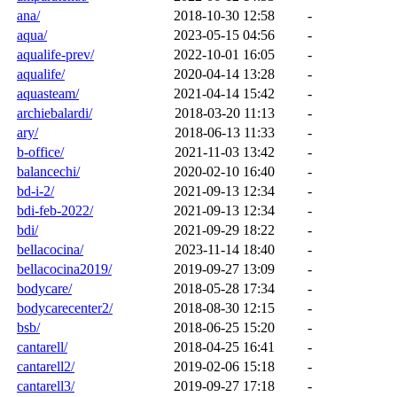
ana/
2018-10-30 12:58
-
aqua/
2023-05-15 04:56
-
aqualife-prev/
2022-10-01 16:05
-
aqualife/
2020-04-14 13:28
-
aquasteam/
2021-04-14 15:42
-
archiebalardi/
2018-03-20 11:13
-
ary/
2018-06-13 11:33
-
b-office/
2021-11-03 13:42
-
balancechi/
2020-02-10 16:40
-
bd-i-2/
2021-09-13 12:34
-
bdi-feb-2022/
2021-09-13 12:34
-
bdi/
2021-09-29 18:22
-
bellacocina/
2023-11-14 18:40
-
bellacocina2019/
2019-09-27 13:09
-
bodycare/
2018-05-28 17:34
-
bodycarecenter2/
2018-08-30 12:15
-
bsb/
2018-06-25 15:20
-
cantarell/
2018-04-25 16:41
-
cantarell2/
2019-02-06 15:18
-
cantarell3/
2019-09-27 17:18
-