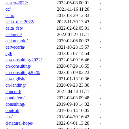
castro-2022/
2022-06-08 00:01
-
cc/
2021-11-16 11:20
-
cchr/
2018-08-29 12:33
-
celta_dic_2022/
2022-11-30 13:43
-
celta_feb/
2022-02-02 05:01
-
celtarent/
2022-01-27 11:11
-
celtarentold/
2020-02-06 00:33
-
cerveceria/
2021-10-28 15:57
-
cgl/
2018-05-07 14:54
-
cn-consulting-2022/
2022-03-09 16:46
-
cn-consulting/
2020-07-29 16:55
-
cn-consulting2020/
2023-05-09 02:23
-
cn-english/
2021-01-13 10:36
-
cn-landing/
2020-09-23 23:30
-
concrad/
2021-04-13 11:11
-
condefem/
2022-08-03 09:48
-
consulting/
2019-09-10 14:32
-
control/
2019-06-14 10:05
-
cus/
2018-04-30 16:42
-
d-natural-hope/
2022-04-01 13:20
-