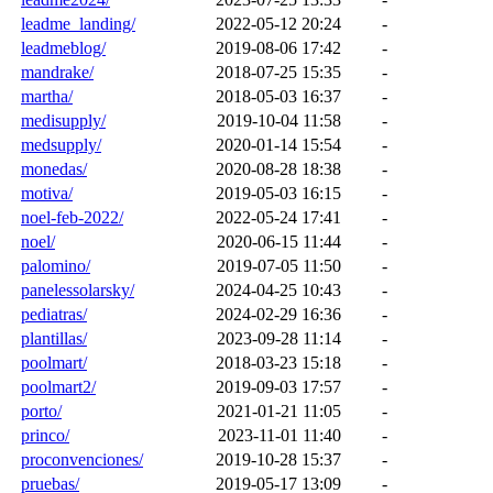
leadme_landing/
2022-05-12 20:24
-
leadmeblog/
2019-08-06 17:42
-
mandrake/
2018-07-25 15:35
-
martha/
2018-05-03 16:37
-
medisupply/
2019-10-04 11:58
-
medsupply/
2020-01-14 15:54
-
monedas/
2020-08-28 18:38
-
motiva/
2019-05-03 16:15
-
noel-feb-2022/
2022-05-24 17:41
-
noel/
2020-06-15 11:44
-
palomino/
2019-07-05 11:50
-
panelessolarsky/
2024-04-25 10:43
-
pediatras/
2024-02-29 16:36
-
plantillas/
2023-09-28 11:14
-
poolmart/
2018-03-23 15:18
-
poolmart2/
2019-09-03 17:57
-
porto/
2021-01-21 11:05
-
princo/
2023-11-01 11:40
-
proconvenciones/
2019-10-28 15:37
-
pruebas/
2019-05-17 13:09
-