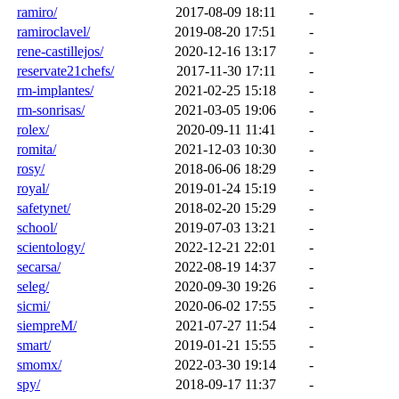
ramiro/
2017-08-09 18:11
-
ramiroclavel/
2019-08-20 17:51
-
rene-castillejos/
2020-12-16 13:17
-
reservate21chefs/
2017-11-30 17:11
-
rm-implantes/
2021-02-25 15:18
-
rm-sonrisas/
2021-03-05 19:06
-
rolex/
2020-09-11 11:41
-
romita/
2021-12-03 10:30
-
rosy/
2018-06-06 18:29
-
royal/
2019-01-24 15:19
-
safetynet/
2018-02-20 15:29
-
school/
2019-07-03 13:21
-
scientology/
2022-12-21 22:01
-
secarsa/
2022-08-19 14:37
-
seleg/
2020-09-30 19:26
-
sicmi/
2020-06-02 17:55
-
siempreM/
2021-07-27 11:54
-
smart/
2019-01-21 15:55
-
smomx/
2022-03-30 19:14
-
spy/
2018-09-17 11:37
-