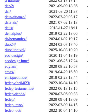
d-natural/
2022-03-17 17:14
-
dar-2/
2021-09-09 18:36
-
dar/
2021-08-20 11:37
-
data-air-mzo/
2022-03-29 03:17
-
data-air/
2021-07-02 13:13
-
daus/
2018-11-27 18:11
-
dentalplus/
2019-02-22 18:06
-
dr-hernandez/
2024-01-02 19:17
-
duo24/
2024-03-07 17:40
-
duoaltonivel/
2025-10-08 10:20
-
eco-design/
2020-11-04 18:19
-
ecodesignJune/
2021-06-25 17:24
-
edylan/
2020-08-22 10:57
-
emax/
2019-04-29 16:50
-
enriqueolmos/
2018-02-23 13:44
-
fedep-abril-023/
2022-10-04 14:10
-
fedep-testamentos/
2022-06-13 18:15
-
fedep-tienda/
2020-02-06 00:33
-
fedep/
2020-09-01 13:09
-
fedep_mzo/
2022-03-09 14:15
-
fedep_oct/
2022-10-04 14:10
-