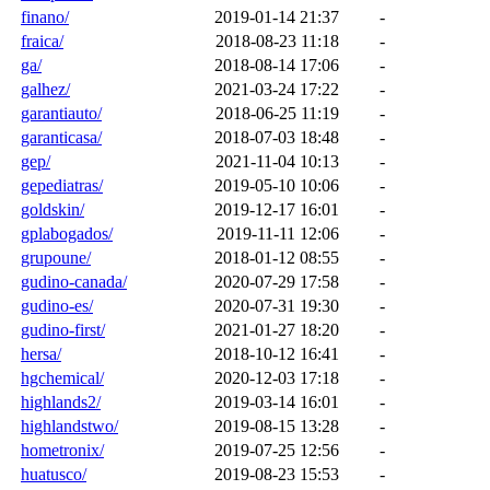
finano/
2019-01-14 21:37
-
fraica/
2018-08-23 11:18
-
ga/
2018-08-14 17:06
-
galhez/
2021-03-24 17:22
-
garantiauto/
2018-06-25 11:19
-
garanticasa/
2018-07-03 18:48
-
gep/
2021-11-04 10:13
-
gepediatras/
2019-05-10 10:06
-
goldskin/
2019-12-17 16:01
-
gplabogados/
2019-11-11 12:06
-
grupoune/
2018-01-12 08:55
-
gudino-canada/
2020-07-29 17:58
-
gudino-es/
2020-07-31 19:30
-
gudino-first/
2021-01-27 18:20
-
hersa/
2018-10-12 16:41
-
hgchemical/
2020-12-03 17:18
-
highlands2/
2019-03-14 16:01
-
highlandstwo/
2019-08-15 13:28
-
hometronix/
2019-07-25 12:56
-
huatusco/
2019-08-23 15:53
-